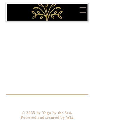
​© 2035 by Yoga by the Sea.
Powered and secured by
Wix