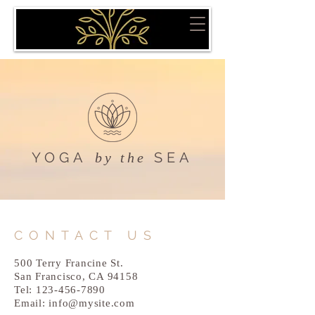
YOGA
SEA
by the
CONTACT US
500 Terry Francine St.
San Francisco, CA 94158
Tel:
123-456-7890
Email:
info@mysite.com